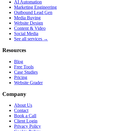
AI Automation
Marketing Engineering
Outbound Lead Gen
Media Buying
Website Design
Content & Video
Social Media
See all services →
Resources
Blog
Free Tools
Case Studies
Pricing
Website Grader
Company
About Us
Contact
Book a Call
Client Login
Privacy Policy