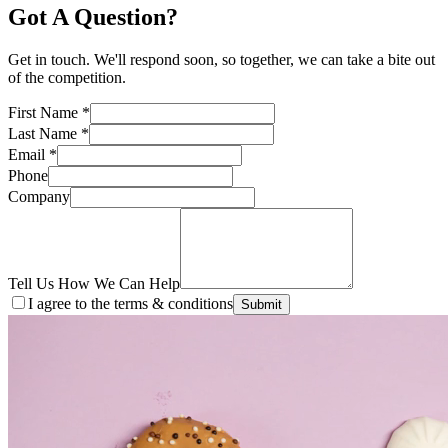
Got A Question?
Get in touch. We'll respond soon, so together, we can take a bite out
of the competition.
First Name
*
Last Name
*
Email
*
Phone
Company
Tell Us How We Can Help
I agree to the terms & conditions
Submit