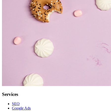
Services
SEO
Google Ads