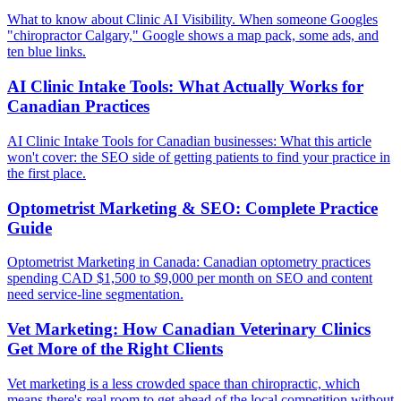
What to know about Clinic AI Visibility. When someone Googles
"chiropractor Calgary," Google shows a map pack, some ads, and
ten blue links.
AI Clinic Intake Tools: What Actually Works for
Canadian Practices
AI Clinic Intake Tools for Canadian businesses: What this article
won't cover: the SEO side of getting patients to find your practice in
the first place.
Optometrist Marketing & SEO: Complete Practice
Guide
Optometrist Marketing in Canada: Canadian optometry practices
spending CAD $1,500 to $9,000 per month on SEO and content
need service-line segmentation.
Vet Marketing: How Canadian Veterinary Clinics
Get More of the Right Clients
Vet marketing is a less crowded space than chiropractic, which
means there's real room to get ahead of the local competition without