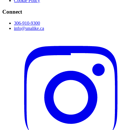
Cookie Policy
Connect
306-910-9300
info@unalike.ca