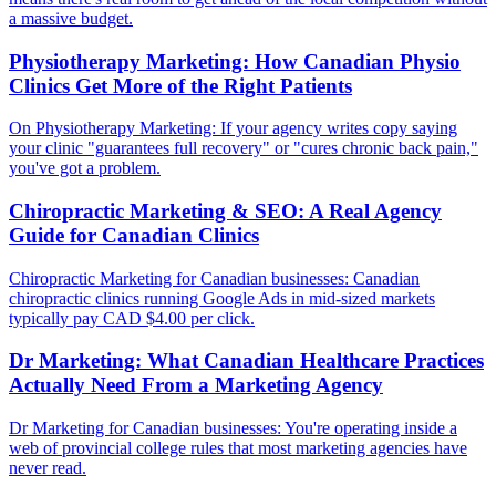
a massive budget.
Physiotherapy Marketing: How Canadian Physio
Clinics Get More of the Right Patients
On Physiotherapy Marketing: If your agency writes copy saying
your clinic "guarantees full recovery" or "cures chronic back pain,"
you've got a problem.
Chiropractic Marketing & SEO: A Real Agency
Guide for Canadian Clinics
Chiropractic Marketing for Canadian businesses: Canadian
chiropractic clinics running Google Ads in mid-sized markets
typically pay CAD $4.00 per click.
Dr Marketing: What Canadian Healthcare Practices
Actually Need From a Marketing Agency
Dr Marketing for Canadian businesses: You're operating inside a
web of provincial college rules that most marketing agencies have
never read.