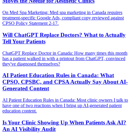
Moves the Needle for Aesthetic Clinics
On Med Spa Marketing: Med spa marketing in Canada requires
treatment-specific Google Ads, compliant copy reviewed against
CPSO Policy Statement 2-17.
Will ChatGPT Replace Doctors? What to Actually
Tell Your Patients
ChatGPT Replace Doctor in Canada: How many times this month
has a patient walked in with a printout from ChatGPT, convinced
they've diagnosed themselves?
AI Patient Education Rules in Canada: What
CPSO, CPSBC, and CPSA Actually Say About AI-
Generated Content
AI Patient Education Rules in Canada: Most clinic owners I talk to
have one of two reactions when I bring up AI-generated patient
education content.
Is Your Clinic Showing Up When Patients Ask AI?
An AI Visibility Audit