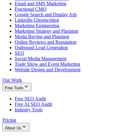
Email and SMS Marketing
Fractional CMO
Google Search and Display Ads
LinkedIn Ghostwriting
Marketing Engineering
Marketing Strategy and Planning
Media Buying and Planning
Online Reviews and Reputation
Outbound Lead Generation
SEO
Social Media Management
Trade Show and Event Marketing
Website Design and Development
Our Work
Free Tools
Free SEO Audit
Free AI SEO Audit
Industry Tools
Pricing
About Us