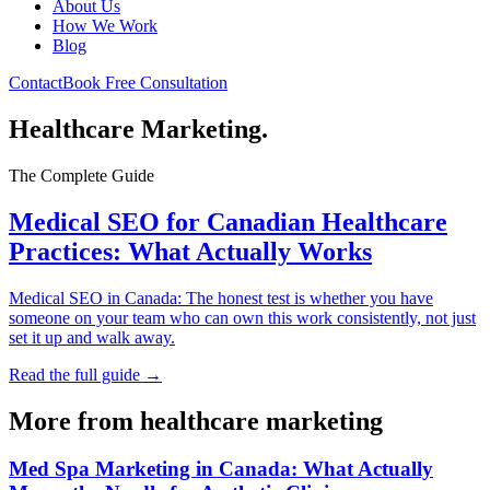
About Us
How We Work
Blog
Contact
Book Free Consultation
Healthcare Marketing
.
The Complete Guide
Medical SEO for Canadian Healthcare
Practices: What Actually Works
Medical SEO in Canada: The honest test is whether you have
someone on your team who can own this work consistently, not just
set it up and walk away.
Read the full guide →
More from
healthcare marketing
Med Spa Marketing in Canada: What Actually