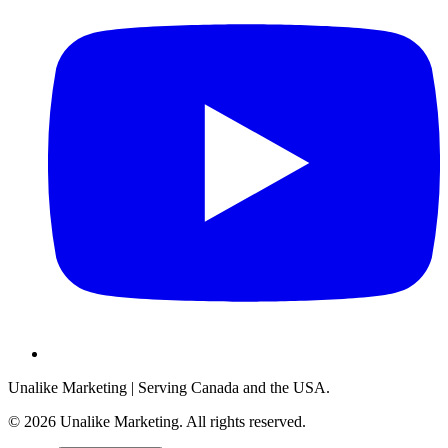
Unalike Marketing
| Serving Canada and the USA.
©
2026
Unalike Marketing
. All rights reserved.