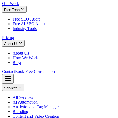
Our Work
Free Tools
Free SEO Audit
Free AI SEO Audit
Industry Tools
Pricing
About Us
About Us
How We Work
Blog
Contact
Book Free Consultation
Services
All Services
AI Automation
Analytics and Tag Manager
Branding
Content and Video Creation