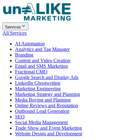
Services
All Services
AI Automation
Analytics and Tag Manager
Branding
Content and Video Creation
Email and SMS Marketing
Fractional CMO
Google Search and Display Ads
LinkedIn Ghostwriting
Marketing Engineering
Marketing Strategy and Planning
Media Buying and Planning
Online Reviews and Reputation
Outbound Lead Generation
SEO
Social Media Management
Trade Show and Event Marketing
Website Design and Development