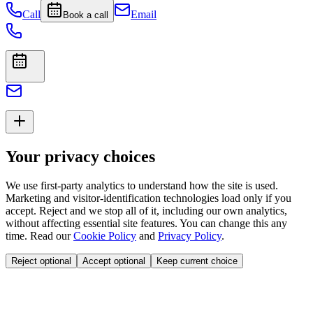
Call
Email
Book a call
Your privacy choices
We use first-party analytics to understand how the site is used.
Marketing and visitor-identification technologies load only if you
accept. Reject and we stop all of it, including our own analytics,
without affecting essential site features. You can change this any
time. Read our
Cookie Policy
and
Privacy Policy
.
Reject optional
Accept optional
Keep current choice