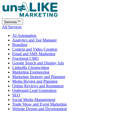
Services
All Services
AI Automation
Analytics and Tag Manager
Branding
Content and Video Creation
Email and SMS Marketing
Fractional CMO
Google Search and Display Ads
LinkedIn Ghostwriting
Marketing Engineering
Marketing Strategy and Planning
Media Buying and Planning
Online Reviews and Reputation
Outbound Lead Generation
SEO
Social Media Management
Trade Show and Event Marketing
Website Design and Development