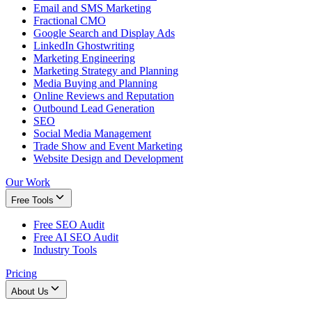
Email and SMS Marketing
Fractional CMO
Google Search and Display Ads
LinkedIn Ghostwriting
Marketing Engineering
Marketing Strategy and Planning
Media Buying and Planning
Online Reviews and Reputation
Outbound Lead Generation
SEO
Social Media Management
Trade Show and Event Marketing
Website Design and Development
Our Work
Free Tools
Free SEO Audit
Free AI SEO Audit
Industry Tools
Pricing
About Us