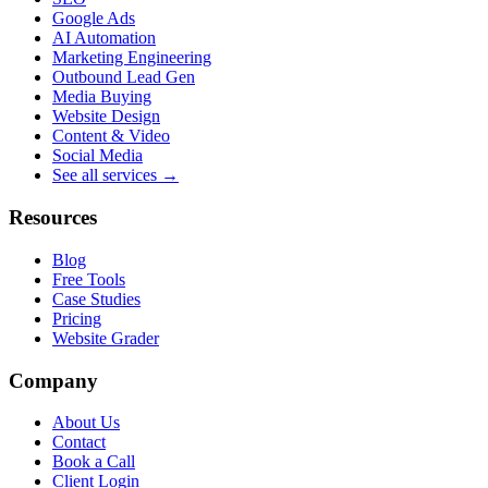
Google Ads
AI Automation
Marketing Engineering
Outbound Lead Gen
Media Buying
Website Design
Content & Video
Social Media
See all services →
Resources
Blog
Free Tools
Case Studies
Pricing
Website Grader
Company
About Us
Contact
Book a Call
Client Login