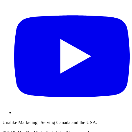
Unalike Marketing
| Serving Canada and the USA.