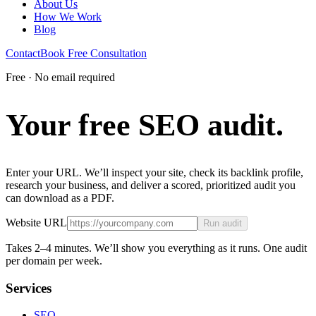
About Us
How We Work
Blog
Contact
Book Free Consultation
Free · No email required
Your free
SEO
audit.
Enter your URL. We’ll inspect your site, check its backlink profile,
research your business, and deliver a scored, prioritized audit you
can download as a PDF.
Website URL
Run audit
Takes 2–4 minutes. We’ll show you everything as it runs. One audit
per domain per week.
Services
SEO