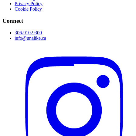
Privacy Policy
Cookie Policy
Connect
306-910-9300
info@unalike.ca