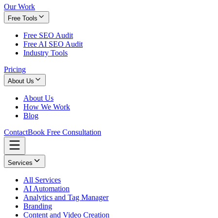
Our Work
Free Tools
Free SEO Audit
Free AI SEO Audit
Industry Tools
Pricing
About Us
About Us
How We Work
Blog
Contact
Book Free Consultation
Services
All Services
AI Automation
Analytics and Tag Manager
Branding
Content and Video Creation