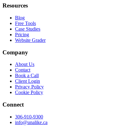
Resources
Blog
Free Tools
Case Studies
Pricing
Website Grader
Company
About Us
Contact
Book a Call
Client Login
Privacy Policy
Cookie Policy
Connect
306-910-9300
info@unalike.ca