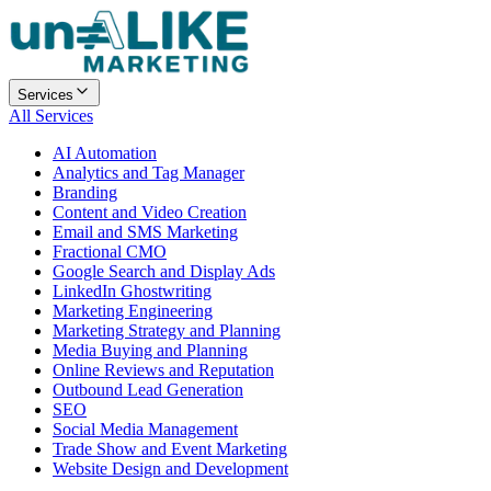
Services
All Services
AI Automation
Analytics and Tag Manager
Branding
Content and Video Creation
Email and SMS Marketing
Fractional CMO
Google Search and Display Ads
LinkedIn Ghostwriting
Marketing Engineering
Marketing Strategy and Planning
Media Buying and Planning
Online Reviews and Reputation
Outbound Lead Generation
SEO
Social Media Management
Trade Show and Event Marketing
Website Design and Development