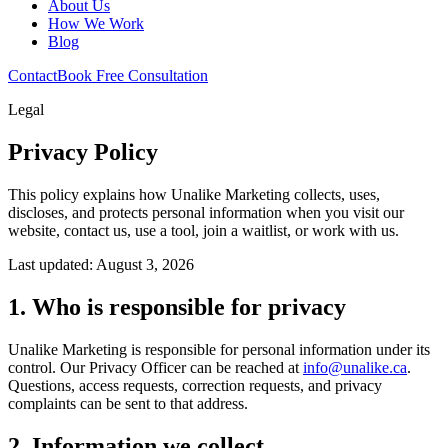
About Us
How We Work
Blog
Contact
Book Free Consultation
Legal
Privacy Policy
This policy explains how Unalike Marketing collects, uses,
discloses, and protects personal information when you visit our
website, contact us, use a tool, join a waitlist, or work with us.
Last updated: August 3, 2026
1. Who is responsible for privacy
Unalike Marketing is responsible for personal information under its
control. Our Privacy Officer can be reached at
info@unalike.ca
.
Questions, access requests, correction requests, and privacy
complaints can be sent to that address.
2. Information we collect