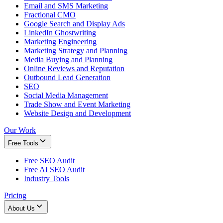
Email and SMS Marketing
Fractional CMO
Google Search and Display Ads
LinkedIn Ghostwriting
Marketing Engineering
Marketing Strategy and Planning
Media Buying and Planning
Online Reviews and Reputation
Outbound Lead Generation
SEO
Social Media Management
Trade Show and Event Marketing
Website Design and Development
Our Work
Free Tools
Free SEO Audit
Free AI SEO Audit
Industry Tools
Pricing
About Us