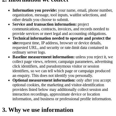
Information you provide:
your name, email, phone number,
organization, message, tool inputs, waitlist selections, and
other details you choose to submit.
Service and transaction information:
project
communications, contracts, invoices, and records needed to
provide services or meet legal and accounting obligations.
Technical information needed to operate and protect the
site:
request time, IP address, browser or device details,
requested URL, and security or rate-limit data contained in
ordinary server logs.
Baseline measurement information:
unless you reject it, we
collect page views, referrer, campaign parameters, advertising
click identifiers, and pseudonymous visitor or session
identifiers, so we can tell which page or campaign produced
an enquiry. This does not identify you personally.
Optional measurement information:
only after you accept
optional cookies, the marketing and visitor-identification
providers listed below may additionally collect session and
interaction recordings, approximate device or location
information, and business or professional profile information.
3. Why we use information