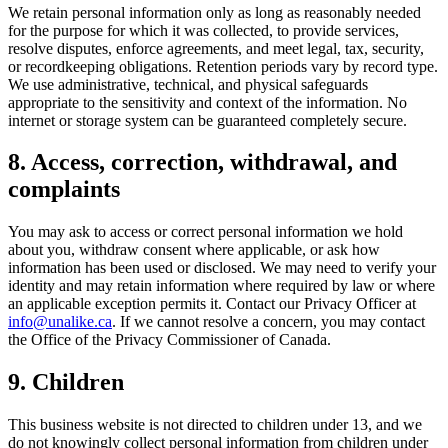
We retain personal information only as long as reasonably needed
for the purpose for which it was collected, to provide services,
resolve disputes, enforce agreements, and meet legal, tax, security,
or recordkeeping obligations. Retention periods vary by record type.
We use administrative, technical, and physical safeguards
appropriate to the sensitivity and context of the information. No
internet or storage system can be guaranteed completely secure.
8. Access, correction, withdrawal, and
complaints
You may ask to access or correct personal information we hold
about you, withdraw consent where applicable, or ask how
information has been used or disclosed. We may need to verify your
identity and may retain information where required by law or where
an applicable exception permits it. Contact our Privacy Officer at
info@unalike.ca
. If we cannot resolve a concern, you may contact
the Office of the Privacy Commissioner of Canada.
9. Children
This business website is not directed to children under 13, and we
do not knowingly collect personal information from children under