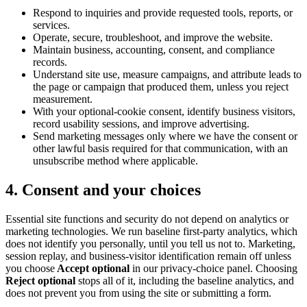
Respond to inquiries and provide requested tools, reports, or
services.
Operate, secure, troubleshoot, and improve the website.
Maintain business, accounting, consent, and compliance
records.
Understand site use, measure campaigns, and attribute leads to
the page or campaign that produced them, unless you reject
measurement.
With your optional-cookie consent, identify business visitors,
record usability sessions, and improve advertising.
Send marketing messages only where we have the consent or
other lawful basis required for that communication, with an
unsubscribe method where applicable.
4. Consent and your choices
Essential site functions and security do not depend on analytics or
marketing technologies. We run baseline first-party analytics, which
does not identify you personally, until you tell us not to. Marketing,
session replay, and business-visitor identification remain off unless
you choose
Accept optional
in our privacy-choice panel. Choosing
Reject optional
stops all of it, including the baseline analytics, and
does not prevent you from using the site or submitting a form.