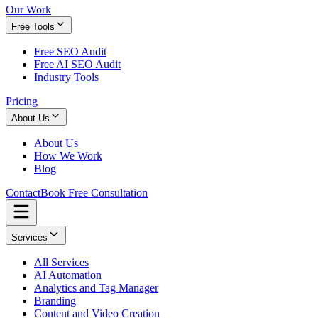
Our Work
Free Tools
Free SEO Audit
Free AI SEO Audit
Industry Tools
Pricing
About Us
About Us
How We Work
Blog
Contact
Book Free Consultation
Services
All Services
AI Automation
Analytics and Tag Manager
Branding
Content and Video Creation