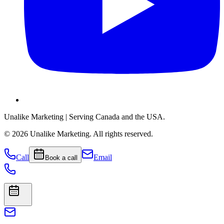
Unalike Marketing
| Serving Canada and the USA.
©
2026
Unalike Marketing
. All rights reserved.
Call
Email
Book a call