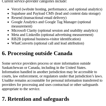
Current service-provider categories include:
Vercel (website hosting, performance, and optional analytics)
Supabase and Payload CMS (lead and content data storage)
Resend (transactional email delivery)
Google Analytics and Google Tag Manager (optional
measurement)
Microsoft Clarity (optional session and usability analytics)
Meta and LinkedIn (optional advertising measurement)
RB2B (optional business-visitor identification)
WhatConverts (optional call and lead attribution)
6. Processing outside Canada
Some service providers process or store information outside
Saskatchewan or Canada, including in the United States.
Information handled in another jurisdiction may be accessible to
courts, law enforcement, or regulators under that jurisdiction’s laws.
Unalike remains accountable for personal information transferred to
providers for processing and uses contractual or other safeguards
appropriate to the service.
7. Retention and safeguards