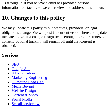
13 through it. If you believe a child has provided personal
information, contact us so we can review and address the situation.
10. Changes to this policy
We may update this policy as our practices, providers, or legal
obligations change. We will post the current version here and update
the date above. If a change is significant enough to require renewed
consent, optional tracking will remain off until that consent is
obtained.
Services
SEO
Google Ads
AI Automation
Marketing Engineering
Outbound Lead Gen
Media Buying
Website Design
Content & Video
Social Media
See all services →