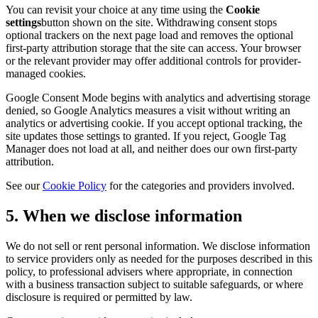
You can revisit your choice at any time using the
Cookie
settings
button shown on the site. Withdrawing consent stops
optional trackers on the next page load and removes the optional
first-party attribution storage that the site can access. Your browser
or the relevant provider may offer additional controls for provider-
managed cookies.
Google Consent Mode begins with analytics and advertising storage
denied, so Google Analytics measures a visit without writing an
analytics or advertising cookie. If you accept optional tracking, the
site updates those settings to granted. If you reject, Google Tag
Manager does not load at all, and neither does our own first-party
attribution.
See our
Cookie Policy
for the categories and providers involved.
5. When we disclose information
We do not sell or rent personal information. We disclose information
to service providers only as needed for the purposes described in this
policy, to professional advisers where appropriate, in connection
with a business transaction subject to suitable safeguards, or where
disclosure is required or permitted by law.