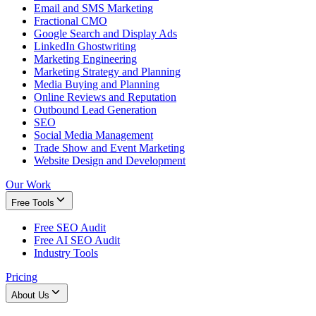
Email and SMS Marketing
Fractional CMO
Google Search and Display Ads
LinkedIn Ghostwriting
Marketing Engineering
Marketing Strategy and Planning
Media Buying and Planning
Online Reviews and Reputation
Outbound Lead Generation
SEO
Social Media Management
Trade Show and Event Marketing
Website Design and Development
Our Work
Free Tools
Free SEO Audit
Free AI SEO Audit
Industry Tools
Pricing
About Us