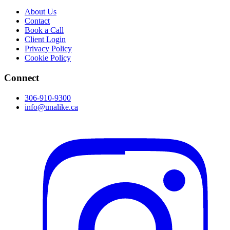
About Us
Contact
Book a Call
Client Login
Privacy Policy
Cookie Policy
Connect
306-910-9300
info@unalike.ca