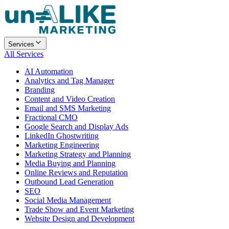
Services
All Services
AI Automation
Analytics and Tag Manager
Branding
Content and Video Creation
Email and SMS Marketing
Fractional CMO
Google Search and Display Ads
LinkedIn Ghostwriting
Marketing Engineering
Marketing Strategy and Planning
Media Buying and Planning
Online Reviews and Reputation
Outbound Lead Generation
SEO
Social Media Management
Trade Show and Event Marketing
Website Design and Development