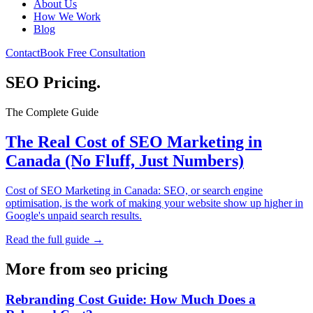
About Us
How We Work
Blog
Contact
Book Free Consultation
SEO Pricing
.
The Complete Guide
The Real Cost of SEO Marketing in
Canada (No Fluff, Just Numbers)
Cost of SEO Marketing in Canada: SEO, or search engine
optimisation, is the work of making your website show up higher in
Google's unpaid search results.
Read the full guide →
More from
seo pricing
Rebranding Cost Guide: How Much Does a