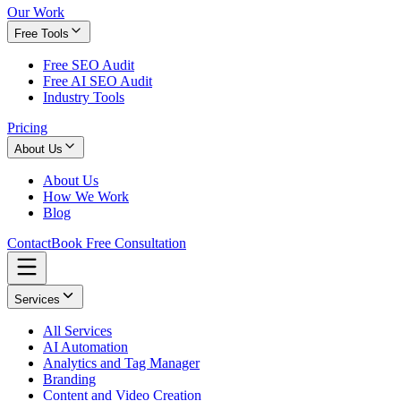
Our Work
Free Tools
Free SEO Audit
Free AI SEO Audit
Industry Tools
Pricing
About Us
About Us
How We Work
Blog
Contact
Book Free Consultation
Services
All Services
AI Automation
Analytics and Tag Manager
Branding
Content and Video Creation