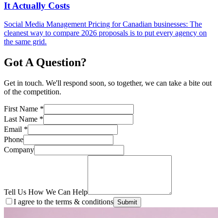
It Actually Costs
Social Media Management Pricing for Canadian businesses: The
cleanest way to compare 2026 proposals is to put every agency on
the same grid.
Got A Question?
Get in touch. We'll respond soon, so together, we can take a bite out
of the competition.
First Name
*
Last Name
*
Email
*
Phone
Company
Tell Us How We Can Help
I agree to the terms & conditions
Submit