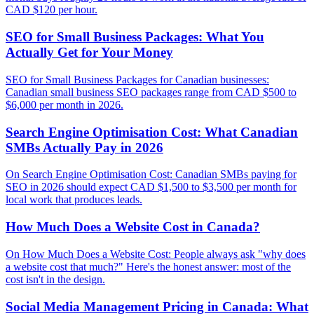
CAD $120 per hour.
SEO for Small Business Packages: What You
Actually Get for Your Money
SEO for Small Business Packages for Canadian businesses:
Canadian small business SEO packages range from CAD $500 to
$6,000 per month in 2026.
Search Engine Optimisation Cost: What Canadian
SMBs Actually Pay in 2026
On Search Engine Optimisation Cost: Canadian SMBs paying for
SEO in 2026 should expect CAD $1,500 to $3,500 per month for
local work that produces leads.
How Much Does a Website Cost in Canada?
On How Much Does a Website Cost: People always ask "why does
a website cost that much?" Here's the honest answer: most of the
cost isn't in the design.
Social Media Management Pricing in Canada: What