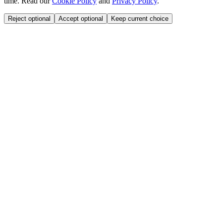
time. Read our
Cookie Policy
and
Privacy Policy
.
Reject optional
Accept optional
Keep current choice