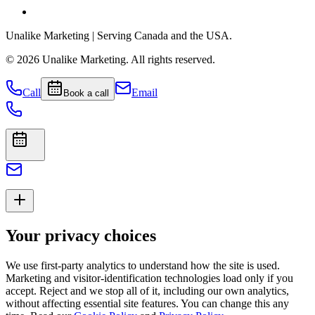
Unalike Marketing
| Serving Canada and the USA.
©
2026
Unalike Marketing
. All rights reserved.
Call
Email
Book a call
Your privacy choices
We use first-party analytics to understand how the site is used.
Marketing and visitor-identification technologies load only if you
accept. Reject and we stop all of it, including our own analytics,
without affecting essential site features. You can change this any