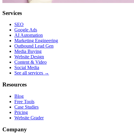
Services
SEO
Google Ads
AI Automation
Marketing Engineering
Outbound Lead Gen
Media Buying
Website Design
Content & Video
Social Media
See all services →
Resources
Blog
Free Tools
Case Studies
Pricing
Website Grader
Company