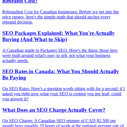
Rebrand Cost?
Rebranding Cost for Canadian businesses: Before we get into the
price ranges, here's the simple math that should anchor every
rebrand decision.
SEO Packages Explained: What You're Actually
Buying (And What to Skip)
A Canadian guide to Packages SEO. Here's the thing: those tiers
were built around what's easy to sell, not what your business
actually needs.
SEO Rates in Canada: What You Should Actually
Be Paying
On SEO Rates: Here's a question worth sitting with for a second: if I
asked you right now what your SEO is costing you per lead, could
you answer it?
What Does an SEO Charge Actually Cover?
On SEO Charge: A Canadian SEO retainer of CAD $2,500 per
month buys roughly 20 hours of work at the national average rate of