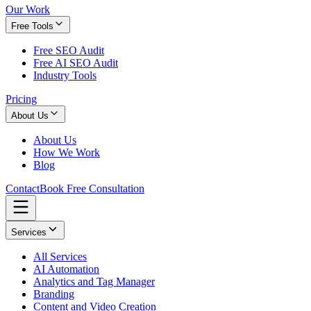
Our Work
Free Tools
Free SEO Audit
Free AI SEO Audit
Industry Tools
Pricing
About Us
About Us
How We Work
Blog
Contact
Book Free Consultation
Services
All Services
AI Automation
Analytics and Tag Manager
Branding
Content and Video Creation