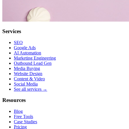
Services
SEO
Google Ads
AI Automation
Marketing Engineering
Outbound Lead Gen
Media Buying
Website Design
Content & Video
Social Media
See all services →
Resources
Blog
Free Tools
Case Studies
Pricing