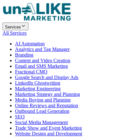
Services
All Services
AI Automation
Analytics and Tag Manager
Branding
Content and Video Creation
Email and SMS Marketing
Fractional CMO
Google Search and Display Ads
LinkedIn Ghostwriting
Marketing Engineering
Marketing Strategy and Planning
Media Buying and Planning
Online Reviews and Reputation
Outbound Lead Generation
SEO
Social Media Management
Trade Show and Event Marketing
Website Design and Development