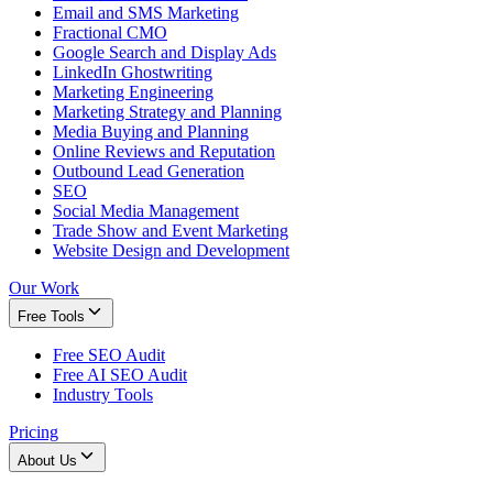
Email and SMS Marketing
Fractional CMO
Google Search and Display Ads
LinkedIn Ghostwriting
Marketing Engineering
Marketing Strategy and Planning
Media Buying and Planning
Online Reviews and Reputation
Outbound Lead Generation
SEO
Social Media Management
Trade Show and Event Marketing
Website Design and Development
Our Work
Free Tools
Free SEO Audit
Free AI SEO Audit
Industry Tools
Pricing
About Us