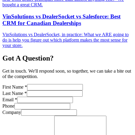
bought a great CRM.
VinSolutions vs DealerSocket vs Salesforce: Best
CRM for Canadian Dealerships
VinSolutions vs DealerSocket, in practice: What we ARE going to
do is help you figure out which platform makes the most sense for
your store.
Got A Question?
Get in touch. We'll respond soon, so together, we can take a bite out
of the competition.
First Name
*
Last Name
*
Email
*
Phone
Company