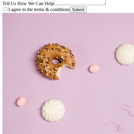
Tell Us How We Can Help
I agree to the terms & conditions
Submit