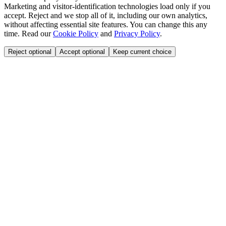
Marketing and visitor-identification technologies load only if you
accept. Reject and we stop all of it, including our own analytics,
without affecting essential site features. You can change this any
time. Read our
Cookie Policy
and
Privacy Policy
.
Reject optional
Accept optional
Keep current choice