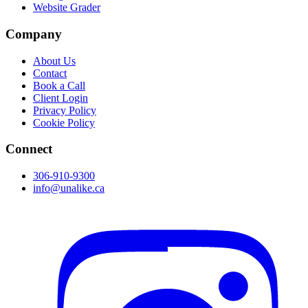
Website Grader
Company
About Us
Contact
Book a Call
Client Login
Privacy Policy
Cookie Policy
Connect
306-910-9300
info@unalike.ca