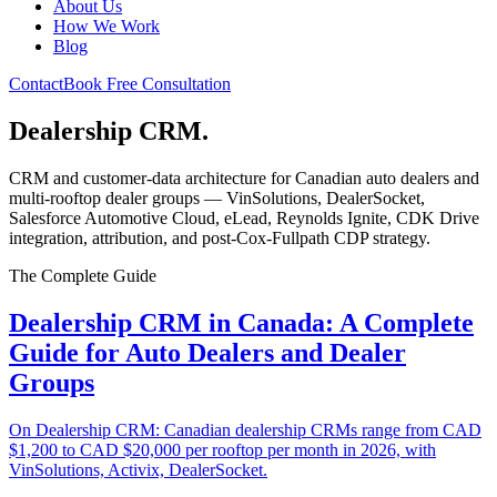
About Us
How We Work
Blog
Contact
Book Free Consultation
Dealership CRM
.
CRM and customer-data architecture for Canadian auto dealers and
multi-rooftop dealer groups — VinSolutions, DealerSocket,
Salesforce Automotive Cloud, eLead, Reynolds Ignite, CDK Drive
integration, attribution, and post-Cox-Fullpath CDP strategy.
The Complete Guide
Dealership CRM in Canada: A Complete
Guide for Auto Dealers and Dealer
Groups
On Dealership CRM: Canadian dealership CRMs range from CAD
$1,200 to CAD $20,000 per rooftop per month in 2026, with
VinSolutions, Activix, DealerSocket.