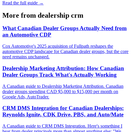
Read the full guide →
More from
dealership crm
What Canadian Dealer Groups Actually Need from
an Automotive CDP
Cox Automotive's 2025 acquisition of Fullpath reshapes the
automotive CDP landscape for Canadian dealer groups, but the core
need remains unchanged.
Dealership Marketing Attribution: How Canadian
Dealer Groups Track What's Actually Working
A Canadian guide to Dealership Marketing Attribution. Canadian
dealer groups spending CAD $5,000 to $15,000 per month on
Google Ads, AutoTrader.
CRM DMS Integration for Canadian Dealerships:
Reynolds Ignite, CDK Drive, PBS, and Auto/Mate
A Canadian guide to CRM DMS Integration. Here's something I
hear from dealer principals more than almost anything else: "We