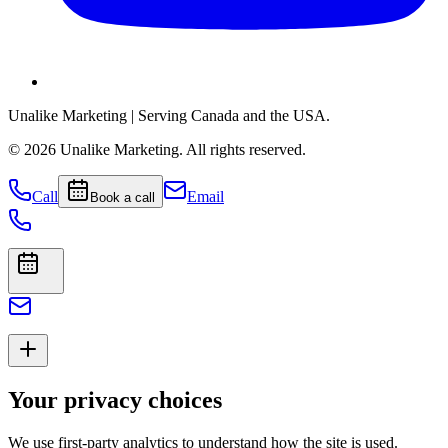
Unalike Marketing
| Serving Canada and the USA.
©
2026
Unalike Marketing
. All rights reserved.
Call
Email
Book a call
Your privacy choices
We use first-party analytics to understand how the site is used.