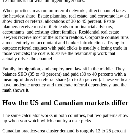
12 months is not what an urgent buyer does.
When practice areas run on referral networks, direct channel takes
the heaviest share. Estate planning, real estate, and corporate law all
show direct or referral allocations of 30 to 45 percent. Estate
planners receive most of their leads from financial advisors,
accountants, and existing client families. Residential real estate
lawyers receive most of theirs from realtors. Corporate counsel runs
almost entirely on accountant and banker introductions. Trying to
outpace referral engines with paid clicks is usually a losing trade in
those verticals; the cost is to starve the relationship work that
actually drives the channel.
Family, immigration, and employment law sit in the middle. They
balance SEO (35 to 40 percent) and paid (30 to 40 percent) with a
meaningful direct or referral share (25 to 35 percent). These verticals
have moderate urgency and moderate referral dependency, and the
math shows it.
How the US and Canadian markets differ
The same calculator works in both countries, but two patterns show
up when you watch which country a user picks.
Canadian practice-area cluster demand is roughly 12 to 25 percent