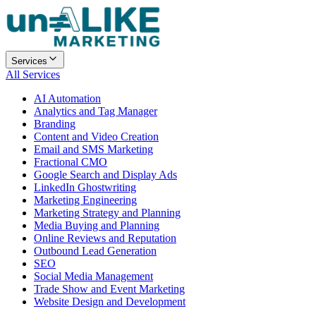
Services
All Services
AI Automation
Analytics and Tag Manager
Branding
Content and Video Creation
Email and SMS Marketing
Fractional CMO
Google Search and Display Ads
LinkedIn Ghostwriting
Marketing Engineering
Marketing Strategy and Planning
Media Buying and Planning
Online Reviews and Reputation
Outbound Lead Generation
SEO
Social Media Management
Trade Show and Event Marketing
Website Design and Development