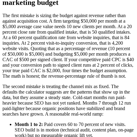
marketing budget
The first mistake is sizing the budget against revenue rather than
against acquisition cost. A firm targeting $50,000 per month at a
$5,000 average case value needs 10 new clients per month. At a 20
percent close rate from qualified intake, that is 50 qualified intakes.
At a 60 percent qualification rate from website inquiries, that is 84
inquiries. At 2 percent visit-to-inquiry conversion, that is 4,200
website visits. Quoting that as a percentage of revenue (10 percent
of $50,000 is $5,000) and budgeting $5,000 per month produces a
CAC of $500 per signed client. If your competitive paid CPC is $40
and your conversion path to signed client runs at 2 percent of clicks,
your true paid CAC is $2,000, four times the budget assumption.
The math is honest; the revenue-percentage rule of thumb is not.
The second mistake is treating the channel mix as fixed. The
defaults the calculator suggests are the patterns that show up in the
data, but they assume a steady state. Cold-start months run paid-
heavier because SEO has not yet ranked. Months 7 through 12 run
paid-lighter because organic positions have stabilized and brand
searches have grown. A reasonable real-world ramp:
Month 1 to 2:
Paid covers 60 to 70 percent of new visits.
SEO build is in motion (technical audit, content plan, on-page
work) but no measurable organic lift yet.