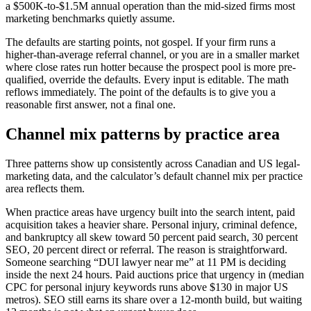
a $500K-to-$1.5M annual operation than the mid-sized firms most
marketing benchmarks quietly assume.
The defaults are starting points, not gospel. If your firm runs a
higher-than-average referral channel, or you are in a smaller market
where close rates run hotter because the prospect pool is more pre-
qualified, override the defaults. Every input is editable. The math
reflows immediately. The point of the defaults is to give you a
reasonable first answer, not a final one.
Channel mix patterns by practice area
Three patterns show up consistently across Canadian and US legal-
marketing data, and the calculator’s default channel mix per practice
area reflects them.
When practice areas have urgency built into the search intent, paid
acquisition takes a heavier share. Personal injury, criminal defence,
and bankruptcy all skew toward 50 percent paid search, 30 percent
SEO, 20 percent direct or referral. The reason is straightforward.
Someone searching “DUI lawyer near me” at 11 PM is deciding
inside the next 24 hours. Paid auctions price that urgency in (median
CPC for personal injury keywords runs above $130 in major US
metros). SEO still earns its share over a 12-month build, but waiting