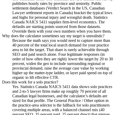
publishes hourly rates by province and seniority. Public
settlement databases (Verdict Search in the US, Canadian
Lawyer settlement reports in Canada) bracket the typical lows
and highs for personal injury and wrongful death. Statistics
Canada NAICS 5411 supplies firm-level economics. The
defaults are starting points sourced from those datasets.
Override them with your own numbers when you have them.
Why does the calculator sometimes say my target is unrealistic?
Because the math says you would need to capture more than
40 percent of the total local search demand for your practice
area to hit the target. That share is rarely achievable through
SEO and paid search alone. Four legitimate responses (in
order of how often they are right): lower the target by 20 to 30
percent, widen the geo to include surrounding regional or
provincial demand, raise the average case value by working
higher up the matter-type ladder, or layer paid spend on top of
organic to lift effective CTR.
Does this work for a solo practice?
Yes. Statistics Canada NAICS 5411 data shows solo practices
and 2-to-5 lawyer firms make up roughly 70 percent of all
Canadian legal businesses, and the calculator’s defaults are
sized for that profile. The General Practice / Other option in
the practice-area selector is the fallback for solo practitioners
covering multiple areas, with a balanced channel mix (40
percent SEO, 35 percent paid, 25 percent direct) that mirrors