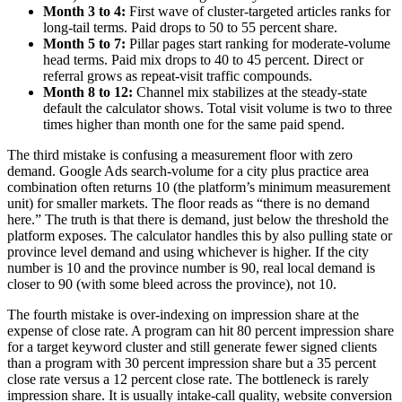
Month 3 to 4:
First wave of cluster-targeted articles ranks for
long-tail terms. Paid drops to 50 to 55 percent share.
Month 5 to 7:
Pillar pages start ranking for moderate-volume
head terms. Paid mix drops to 40 to 45 percent. Direct or
referral grows as repeat-visit traffic compounds.
Month 8 to 12:
Channel mix stabilizes at the steady-state
default the calculator shows. Total visit volume is two to three
times higher than month one for the same paid spend.
The third mistake is confusing a measurement floor with zero
demand. Google Ads search-volume for a city plus practice area
combination often returns 10 (the platform’s minimum measurement
unit) for smaller markets. The floor reads as “there is no demand
here.” The truth is that there is demand, just below the threshold the
platform exposes. The calculator handles this by also pulling state or
province level demand and using whichever is higher. If the city
number is 10 and the province number is 90, real local demand is
closer to 90 (with some bleed across the province), not 10.
The fourth mistake is over-indexing on impression share at the
expense of close rate. A program can hit 80 percent impression share
for a target keyword cluster and still generate fewer signed clients
than a program with 30 percent impression share but a 35 percent
close rate versus a 12 percent close rate. The bottleneck is rarely
impression share. It is usually intake-call quality, website conversion