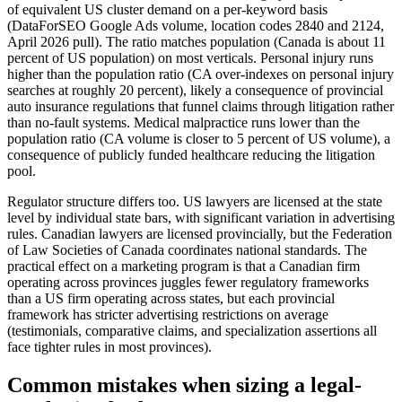
of equivalent US cluster demand on a per-keyword basis
(DataForSEO Google Ads volume, location codes 2840 and 2124,
April 2026 pull). The ratio matches population (Canada is about 11
percent of US population) on most verticals. Personal injury runs
higher than the population ratio (CA over-indexes on personal injury
searches at roughly 20 percent), likely a consequence of provincial
auto insurance regulations that funnel claims through litigation rather
than no-fault systems. Medical malpractice runs lower than the
population ratio (CA volume is closer to 5 percent of US volume), a
consequence of publicly funded healthcare reducing the litigation
pool.
Regulator structure differs too. US lawyers are licensed at the state
level by individual state bars, with significant variation in advertising
rules. Canadian lawyers are licensed provincially, but the Federation
of Law Societies of Canada coordinates national standards. The
practical effect on a marketing program is that a Canadian firm
operating across provinces juggles fewer regulatory frameworks
than a US firm operating across states, but each provincial
framework has stricter advertising restrictions on average
(testimonials, comparative claims, and specialization assertions all
face tighter rules in most provinces).
Common mistakes when sizing a legal-