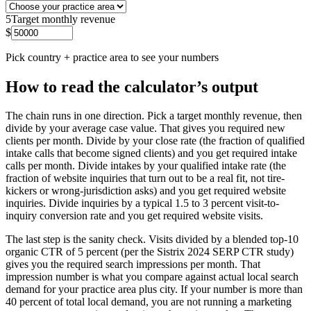
5
Target monthly revenue
$
Pick country + practice area to see your numbers
How to read the calculator’s output
The chain runs in one direction. Pick a target monthly revenue, then
divide by your average case value. That gives you required new
clients per month. Divide by your close rate (the fraction of qualified
intake calls that become signed clients) and you get required intake
calls per month. Divide intakes by your qualified intake rate (the
fraction of website inquiries that turn out to be a real fit, not tire-
kickers or wrong-jurisdiction asks) and you get required website
inquiries. Divide inquiries by a typical 1.5 to 3 percent visit-to-
inquiry conversion rate and you get required website visits.
The last step is the sanity check. Visits divided by a blended top-10
organic CTR of 5 percent (per the Sistrix 2024 SERP CTR study)
gives you the required search impressions per month. That
impression number is what you compare against actual local search
demand for your practice area plus city. If your number is more than
40 percent of total local demand, you are not running a marketing