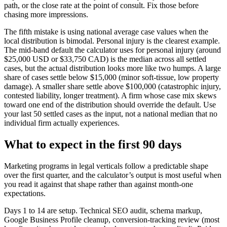
path, or the close rate at the point of consult. Fix those before
chasing more impressions.
The fifth mistake is using national average case values when the
local distribution is bimodal. Personal injury is the clearest example.
The mid-band default the calculator uses for personal injury (around
$25,000 USD or $33,750 CAD) is the median across all settled
cases, but the actual distribution looks more like two humps. A large
share of cases settle below $15,000 (minor soft-tissue, low property
damage). A smaller share settle above $100,000 (catastrophic injury,
contested liability, longer treatment). A firm whose case mix skews
toward one end of the distribution should override the default. Use
your last 50 settled cases as the input, not a national median that no
individual firm actually experiences.
What to expect in the first 90 days
Marketing programs in legal verticals follow a predictable shape
over the first quarter, and the calculator’s output is most useful when
you read it against that shape rather than against month-one
expectations.
Days 1 to 14 are setup. Technical SEO audit, schema markup,
Google Business Profile cleanup, conversion-tracking review (most