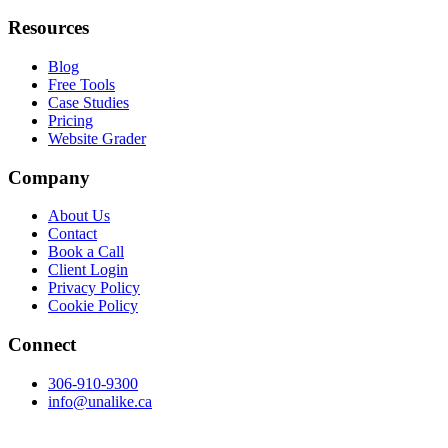
Resources
Blog
Free Tools
Case Studies
Pricing
Website Grader
Company
About Us
Contact
Book a Call
Client Login
Privacy Policy
Cookie Policy
Connect
306-910-9300
info@unalike.ca