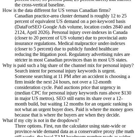
the cross-vertical baseline.
How is the data different for US versus Canadian firms?
Canadian practice-area cluster demand is roughly 12 to 25
percent of equivalent US demand on a per-keyword basis
(DataForSEO Google Ads volume, location codes 2840 and
2124, April 2026). Personal injury over-indexes in Canada
(closer to 20 percent of US volume) due to provincial auto
insurance regulations. Medical malpractice under-indexes
(closer to 5 percent) due to publicly funded healthcare
reducing the litigation pool. Regulatory advertising rules are
stricter in most Canadian provinces than in most US states.
Why is paid such a big share of the channel mix for personal injury?
Search intent for personal injury keywords is urgent.
Someone searching at 11 PM after an accident is choosing a
firm inside the next 24 hours, not over a 12-month
consideration cycle. Paid auctions price that urgency in
(median CPC for personal injury keywords runs above $130
in major US metros). SEO still earns its share over a 12-
month build, but waiting 12 months for an organic ranking is
not what an urgent buyer does. Paid is where the money goes
because that is where the buyers are when they decide.
What if my city is not in the dropdown?
Three options. First, run the calculator using state-wide or
province-wide demand data as a conservative proxy (the math
still works, the local TAM headroom number reads as wider