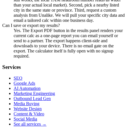
than your actual local market). Second, pick a nearby listed
city in the same state or province. Third, request a custom
analysis from Unalike. We will pull your specific city data and
email a tailored calc within one business day.
Can I save or export my results?
Yes. The Export PDF button in the results panel renders your
current calc as a one-page report you can email yourself or
send to a partner. The export happens client-side and
downloads to your device. There is no email gate on the
export. The calculator itself is fully open with no signup
required.
Services
SEO
Google Ads
AI Automation
Marketing Engineering
Outbound Lead Gen
Media Buying
Website Design
Content & Video
Social Media
See all services →