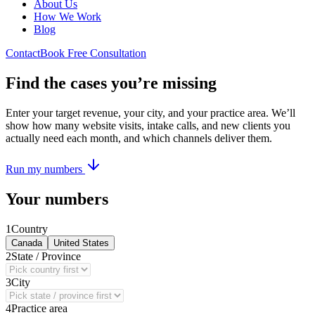
About Us
How We Work
Blog
Contact
Book Free Consultation
Find the cases you’re missing
Enter your target revenue, your city, and your practice area. We’ll
show how many website visits, intake calls, and new clients you
actually need each month, and which channels deliver them.
Run my numbers
Your numbers
1
Country
Canada
United States
2
State / Province
3
City
4
Practice area