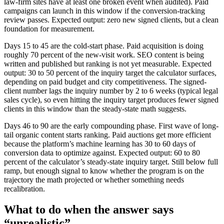
law-firm sites have at least one broken event when audited). Paid
campaigns can launch in this window if the conversion-tracking
review passes. Expected output: zero new signed clients, but a clean
foundation for measurement.
Days 15 to 45 are the cold-start phase. Paid acquisition is doing
roughly 70 percent of the new-visit work. SEO content is being
written and published but ranking is not yet measurable. Expected
output: 30 to 50 percent of the inquiry target the calculator surfaces,
depending on paid budget and city competitiveness. The signed-
client number lags the inquiry number by 2 to 6 weeks (typical legal
sales cycle), so even hitting the inquiry target produces fewer signed
clients in this window than the steady-state math suggests.
Days 46 to 90 are the early compounding phase. First wave of long-
tail organic content starts ranking. Paid auctions get more efficient
because the platform’s machine learning has 30 to 60 days of
conversion data to optimize against. Expected output: 60 to 80
percent of the calculator’s steady-state inquiry target. Still below full
ramp, but enough signal to know whether the program is on the
trajectory the math projected or whether something needs
recalibration.
What to do when the answer says
“unrealistic”