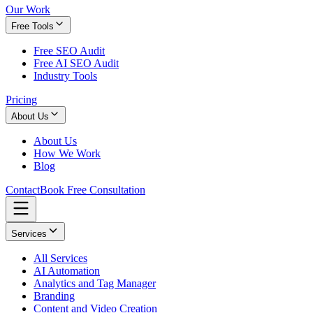
Our Work
Free Tools
Free SEO Audit
Free AI SEO Audit
Industry Tools
Pricing
About Us
About Us
How We Work
Blog
Contact
Book Free Consultation
Services
All Services
AI Automation
Analytics and Tag Manager
Branding
Content and Video Creation