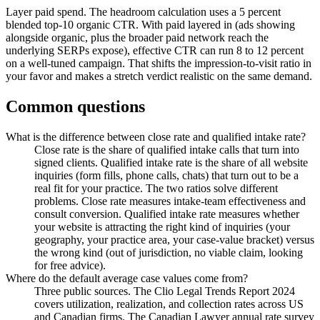
Layer paid spend. The headroom calculation uses a 5 percent
blended top-10 organic CTR. With paid layered in (ads showing
alongside organic, plus the broader paid network reach the
underlying SERPs expose), effective CTR can run 8 to 12 percent
on a well-tuned campaign. That shifts the impression-to-visit ratio in
your favor and makes a stretch verdict realistic on the same demand.
Common questions
What is the difference between close rate and qualified intake rate?
Close rate is the share of qualified intake calls that turn into
signed clients. Qualified intake rate is the share of all website
inquiries (form fills, phone calls, chats) that turn out to be a
real fit for your practice. The two ratios solve different
problems. Close rate measures intake-team effectiveness and
consult conversion. Qualified intake rate measures whether
your website is attracting the right kind of inquiries (your
geography, your practice area, your case-value bracket) versus
the wrong kind (out of jurisdiction, no viable claim, looking
for free advice).
Where do the default average case values come from?
Three public sources. The Clio Legal Trends Report 2024
covers utilization, realization, and collection rates across US
and Canadian firms. The Canadian Lawyer annual rate survey