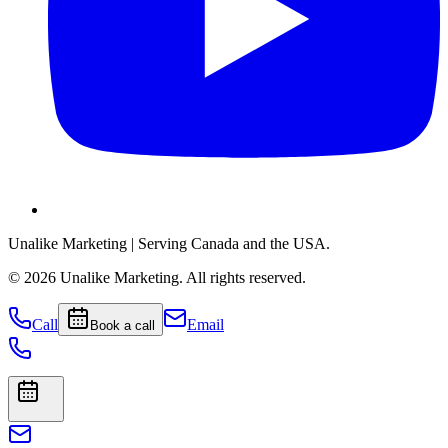
Unalike Marketing
| Serving Canada and the USA.
©
2026
Unalike Marketing
. All rights reserved.
Call
Email
Book a call