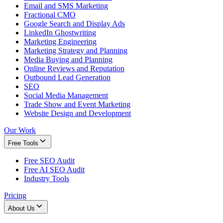
Email and SMS Marketing
Fractional CMO
Google Search and Display Ads
LinkedIn Ghostwriting
Marketing Engineering
Marketing Strategy and Planning
Media Buying and Planning
Online Reviews and Reputation
Outbound Lead Generation
SEO
Social Media Management
Trade Show and Event Marketing
Website Design and Development
Our Work
Free Tools
Free SEO Audit
Free AI SEO Audit
Industry Tools
Pricing
About Us