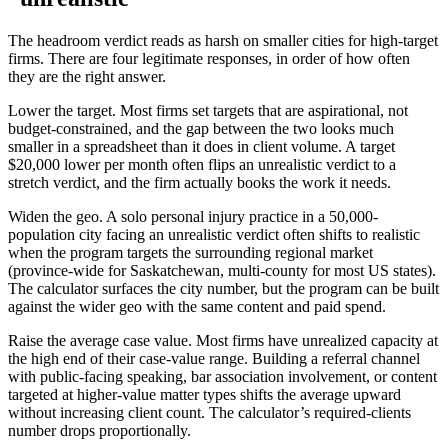
The headroom verdict reads as harsh on smaller cities for high-target
firms. There are four legitimate responses, in order of how often
they are the right answer.
Lower the target. Most firms set targets that are aspirational, not
budget-constrained, and the gap between the two looks much
smaller in a spreadsheet than it does in client volume. A target
$20,000 lower per month often flips an unrealistic verdict to a
stretch verdict, and the firm actually books the work it needs.
Widen the geo. A solo personal injury practice in a 50,000-
population city facing an unrealistic verdict often shifts to realistic
when the program targets the surrounding regional market
(province-wide for Saskatchewan, multi-county for most US states).
The calculator surfaces the city number, but the program can be built
against the wider geo with the same content and paid spend.
Raise the average case value. Most firms have unrealized capacity at
the high end of their case-value range. Building a referral channel
with public-facing speaking, bar association involvement, or content
targeted at higher-value matter types shifts the average upward
without increasing client count. The calculator’s required-clients
number drops proportionally.