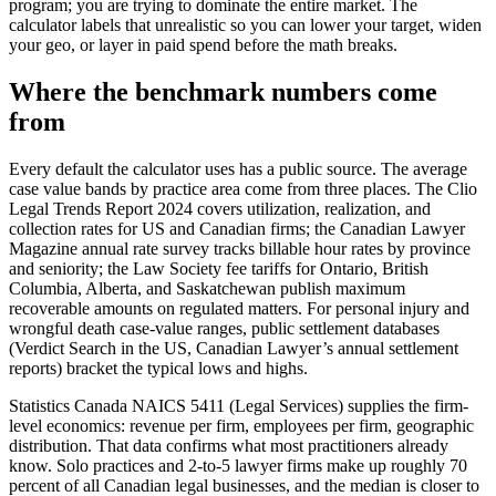
program; you are trying to dominate the entire market. The
calculator labels that unrealistic so you can lower your target, widen
your geo, or layer in paid spend before the math breaks.
Where the benchmark numbers come
from
Every default the calculator uses has a public source. The average
case value bands by practice area come from three places. The Clio
Legal Trends Report 2024 covers utilization, realization, and
collection rates for US and Canadian firms; the Canadian Lawyer
Magazine annual rate survey tracks billable hour rates by province
and seniority; the Law Society fee tariffs for Ontario, British
Columbia, Alberta, and Saskatchewan publish maximum
recoverable amounts on regulated matters. For personal injury and
wrongful death case-value ranges, public settlement databases
(Verdict Search in the US, Canadian Lawyer’s annual settlement
reports) bracket the typical lows and highs.
Statistics Canada NAICS 5411 (Legal Services) supplies the firm-
level economics: revenue per firm, employees per firm, geographic
distribution. That data confirms what most practitioners already
know. Solo practices and 2-to-5 lawyer firms make up roughly 70
percent of all Canadian legal businesses, and the median is closer to